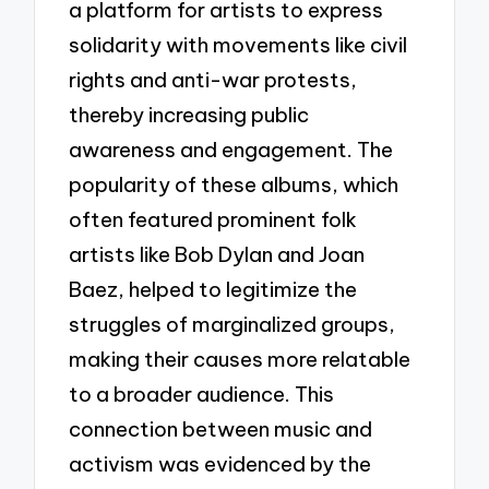
a platform for artists to express
solidarity with movements like civil
rights and anti-war protests,
thereby increasing public
awareness and engagement. The
popularity of these albums, which
often featured prominent folk
artists like Bob Dylan and Joan
Baez, helped to legitimize the
struggles of marginalized groups,
making their causes more relatable
to a broader audience. This
connection between music and
activism was evidenced by the