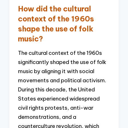
How did the cultural
context of the 1960s
shape the use of folk
music?
The cultural context of the 1960s
significantly shaped the use of folk
music by aligning it with social
movements and political activism.
During this decade, the United
States experienced widespread
civil rights protests, anti-war
demonstrations, and a
counterculture revolution, which