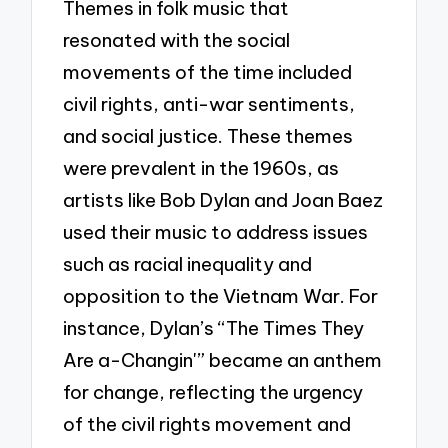
Themes in folk music that
resonated with the social
movements of the time included
civil rights, anti-war sentiments,
and social justice. These themes
were prevalent in the 1960s, as
artists like Bob Dylan and Joan Baez
used their music to address issues
such as racial inequality and
opposition to the Vietnam War. For
instance, Dylan’s “The Times They
Are a-Changin'” became an anthem
for change, reflecting the urgency
of the civil rights movement and