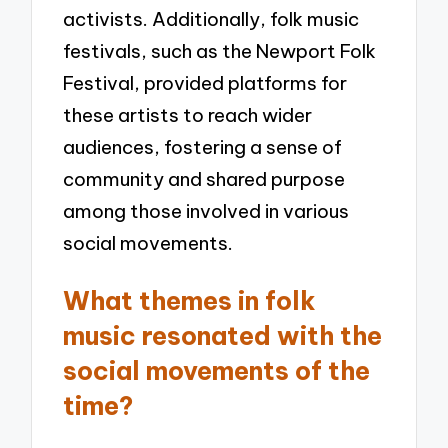
activists. Additionally, folk music
festivals, such as the Newport Folk
Festival, provided platforms for
these artists to reach wider
audiences, fostering a sense of
community and shared purpose
among those involved in various
social movements.
What themes in folk
music resonated with the
social movements of the
time?