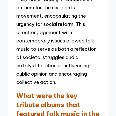
anthem for the civil rights
movement, encapsulating the
urgency for social reform. This
direct engagement with
contemporary issues allowed folk
music to serve as both a reflection
of societal struggles and a
catalyst for change, influencing
public opinion and encouraging
collective action.
What were the key
tribute albums that
featured folk music in the