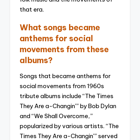
that era.
What songs became
anthems for social
movements from these
albums?
Songs that became anthems for
social movements from 1960s
tribute albums include “The Times
They Are a-Changin'” by Bob Dylan
and “We Shall Overcome,”
popularized by various artists. “The
Times They Are a-Changin'” served