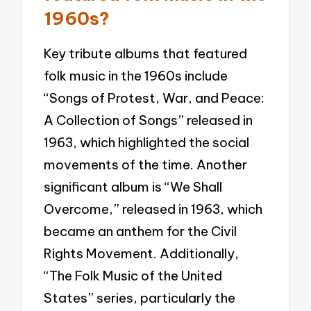
1960s?
Key tribute albums that featured
folk music in the 1960s include
“Songs of Protest, War, and Peace:
A Collection of Songs” released in
1963, which highlighted the social
movements of the time. Another
significant album is “We Shall
Overcome,” released in 1963, which
became an anthem for the Civil
Rights Movement. Additionally,
“The Folk Music of the United
States” series, particularly the