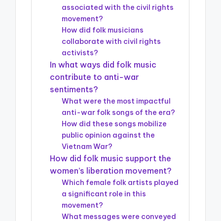
associated with the civil rights
movement?
How did folk musicians
collaborate with civil rights
activists?
In what ways did folk music
contribute to anti-war
sentiments?
What were the most impactful
anti-war folk songs of the era?
How did these songs mobilize
public opinion against the
Vietnam War?
How did folk music support the
women’s liberation movement?
Which female folk artists played
a significant role in this
movement?
What messages were conveyed