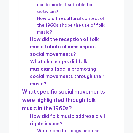
music made it suitable for
activism?
How did the cultural context of
the 1960s shape the use of folk
music?
How did the reception of folk
music tribute albums impact
social movements?
What challenges did folk
musicians face in promoting
social movements through their
music?
What specific social movements
were highlighted through folk
music in the 1960s?
How did folk music address civil
rights issues?
What specific songs became