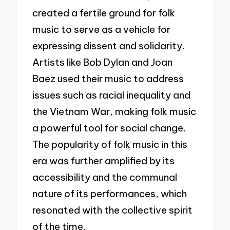
created a fertile ground for folk
music to serve as a vehicle for
expressing dissent and solidarity.
Artists like Bob Dylan and Joan
Baez used their music to address
issues such as racial inequality and
the Vietnam War, making folk music
a powerful tool for social change.
The popularity of folk music in this
era was further amplified by its
accessibility and the communal
nature of its performances, which
resonated with the collective spirit
of the time.