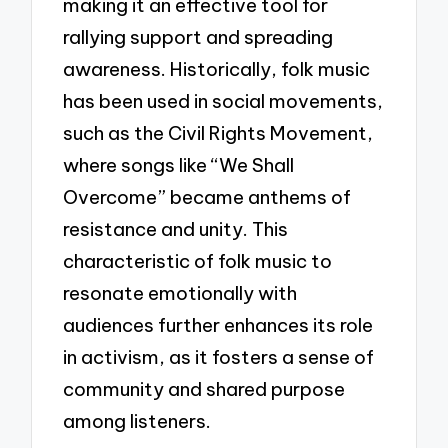
making it an effective tool for
rallying support and spreading
awareness. Historically, folk music
has been used in social movements,
such as the Civil Rights Movement,
where songs like “We Shall
Overcome” became anthems of
resistance and unity. This
characteristic of folk music to
resonate emotionally with
audiences further enhances its role
in activism, as it fosters a sense of
community and shared purpose
among listeners.