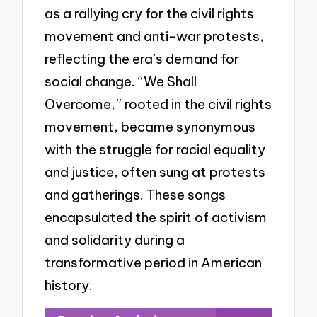
as a rallying cry for the civil rights
movement and anti-war protests,
reflecting the era’s demand for
social change. “We Shall
Overcome,” rooted in the civil rights
movement, became synonymous
with the struggle for racial equality
and justice, often sung at protests
and gatherings. These songs
encapsulated the spirit of activism
and solidarity during a
transformative period in American
history.