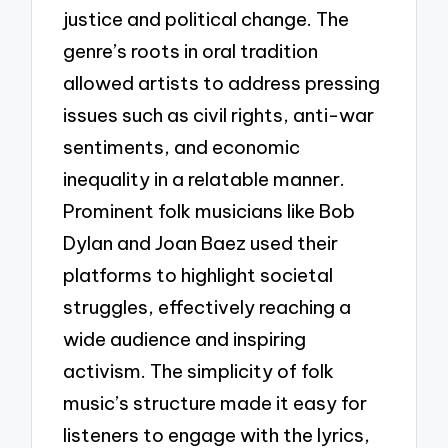
justice and political change. The
genre’s roots in oral tradition
allowed artists to address pressing
issues such as civil rights, anti-war
sentiments, and economic
inequality in a relatable manner.
Prominent folk musicians like Bob
Dylan and Joan Baez used their
platforms to highlight societal
struggles, effectively reaching a
wide audience and inspiring
activism. The simplicity of folk
music’s structure made it easy for
listeners to engage with the lyrics,