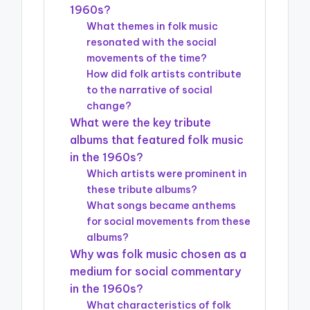
1960s?
What themes in folk music
resonated with the social
movements of the time?
How did folk artists contribute
to the narrative of social
change?
What were the key tribute
albums that featured folk music
in the 1960s?
Which artists were prominent in
these tribute albums?
What songs became anthems
for social movements from these
albums?
Why was folk music chosen as a
medium for social commentary
in the 1960s?
What characteristics of folk