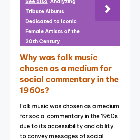
See also
Analyzing
Tribute Albums
Dedicated to Iconic
Female Artists of the
20th Century
Why was folk music
chosen as a medium for
social commentary in the
1960s?
Folk music was chosen as a medium
for social commentary in the 1960s
due to its accessibility and ability
to convey messages of social