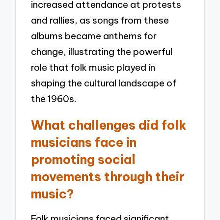
increased attendance at protests
and rallies, as songs from these
albums became anthems for
change, illustrating the powerful
role that folk music played in
shaping the cultural landscape of
the 1960s.
What challenges did folk
musicians face in
promoting social
movements through their
music?
Folk musicians faced significant