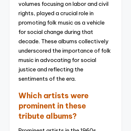
volumes focusing on labor and civil
rights, played a crucial role in
promoting folk music as a vehicle
for social change during that
decade. These albums collectively
underscored the importance of folk
music in advocating for social
justice and reflecting the
sentiments of the era.
Which artists were
prominent in these
tribute albums?
Prominent artists in the 1960s