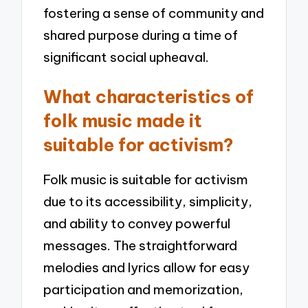
fostering a sense of community and
shared purpose during a time of
significant social upheaval.
What characteristics of
folk music made it
suitable for activism?
Folk music is suitable for activism
due to its accessibility, simplicity,
and ability to convey powerful
messages. The straightforward
melodies and lyrics allow for easy
participation and memorization,