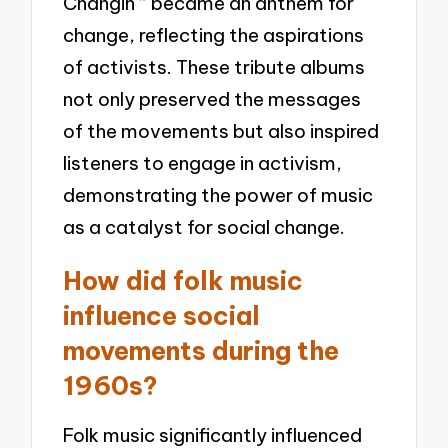
Changin'” became an anthem for
change, reflecting the aspirations
of activists. These tribute albums
not only preserved the messages
of the movements but also inspired
listeners to engage in activism,
demonstrating the power of music
as a catalyst for social change.
How did folk music
influence social
movements during the
1960s?
Folk music significantly influenced