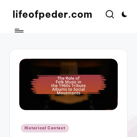
lifeofpeder.com
Posted
Historical Context
in