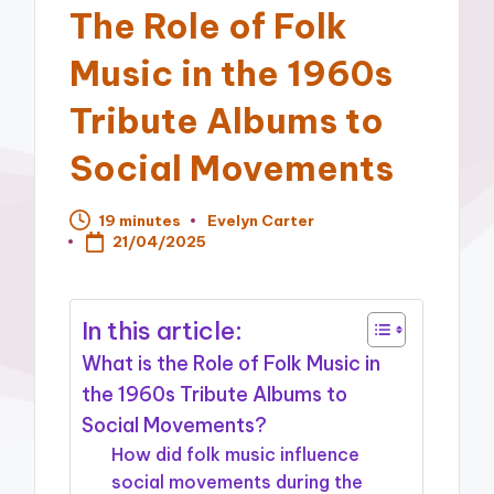
The Role of Folk
Music in the 1960s
Tribute Albums to
Social Movements
19 minutes
Evelyn Carter
Posted
21/04/2025
by
In this article:
What is the Role of Folk Music in
the 1960s Tribute Albums to
Social Movements?
How did folk music influence
social movements during the