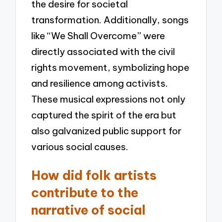
the desire for societal
transformation. Additionally, songs
like “We Shall Overcome” were
directly associated with the civil
rights movement, symbolizing hope
and resilience among activists.
These musical expressions not only
captured the spirit of the era but
also galvanized public support for
various social causes.
How did folk artists
contribute to the
narrative of social