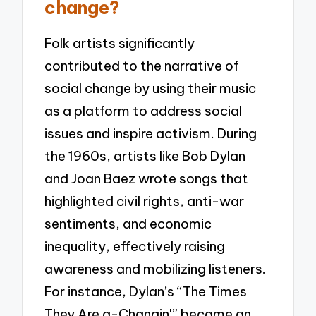
change?
Folk artists significantly
contributed to the narrative of
social change by using their music
as a platform to address social
issues and inspire activism. During
the 1960s, artists like Bob Dylan
and Joan Baez wrote songs that
highlighted civil rights, anti-war
sentiments, and economic
inequality, effectively raising
awareness and mobilizing listeners.
For instance, Dylan’s “The Times
They Are a-Changin'” became an