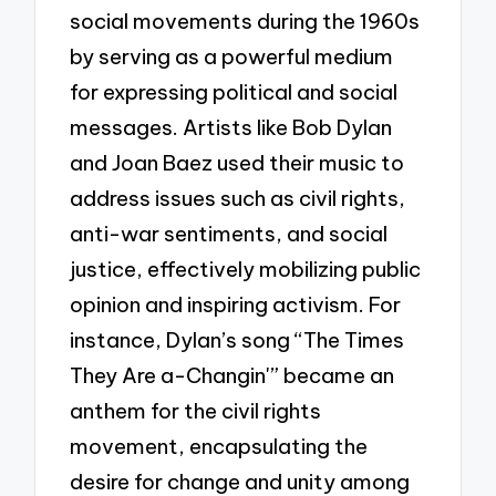
social movements during the 1960s
by serving as a powerful medium
for expressing political and social
messages. Artists like Bob Dylan
and Joan Baez used their music to
address issues such as civil rights,
anti-war sentiments, and social
justice, effectively mobilizing public
opinion and inspiring activism. For
instance, Dylan’s song “The Times
They Are a-Changin'” became an
anthem for the civil rights
movement, encapsulating the
desire for change and unity among