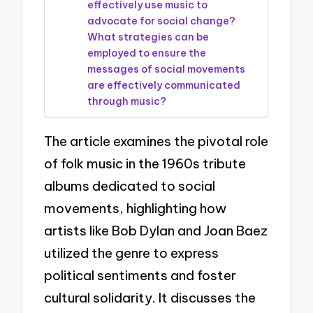
effectively use music to
advocate for social change?
What strategies can be
employed to ensure the
messages of social movements
are effectively communicated
through music?
The article examines the pivotal role
of folk music in the 1960s tribute
albums dedicated to social
movements, highlighting how
artists like Bob Dylan and Joan Baez
utilized the genre to express
political sentiments and foster
cultural solidarity. It discusses the