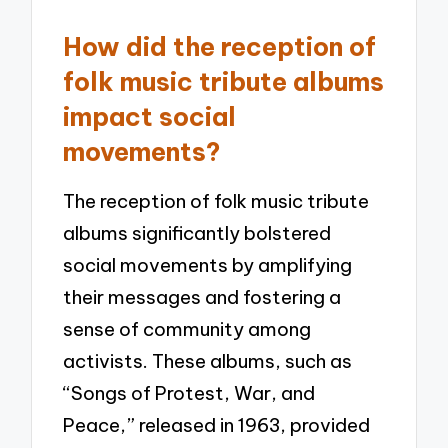
How did the reception of
folk music tribute albums
impact social
movements?
The reception of folk music tribute
albums significantly bolstered
social movements by amplifying
their messages and fostering a
sense of community among
activists. These albums, such as
“Songs of Protest, War, and
Peace,” released in 1963, provided