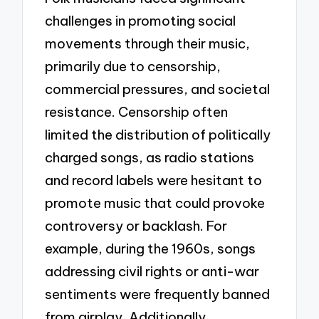
challenges in promoting social
movements through their music,
primarily due to censorship,
commercial pressures, and societal
resistance. Censorship often
limited the distribution of politically
charged songs, as radio stations
and record labels were hesitant to
promote music that could provoke
controversy or backlash. For
example, during the 1960s, songs
addressing civil rights or anti-war
sentiments were frequently banned
from airplay. Additionally,