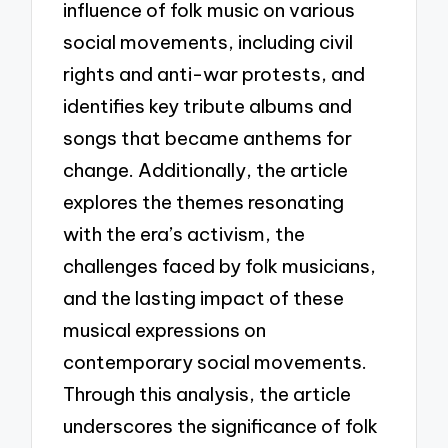
influence of folk music on various
social movements, including civil
rights and anti-war protests, and
identifies key tribute albums and
songs that became anthems for
change. Additionally, the article
explores the themes resonating
with the era’s activism, the
challenges faced by folk musicians,
and the lasting impact of these
musical expressions on
contemporary social movements.
Through this analysis, the article
underscores the significance of folk