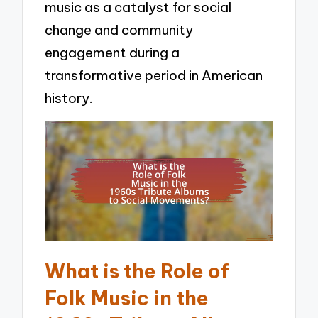
music as a catalyst for social
change and community
engagement during a
transformative period in American
history.
What is the Role of
Folk Music in the