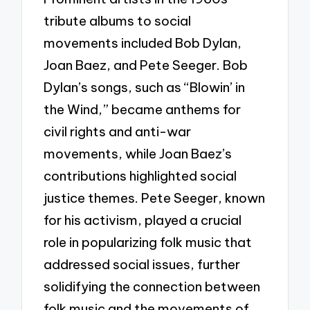
tribute albums to social
movements included Bob Dylan,
Joan Baez, and Pete Seeger. Bob
Dylan’s songs, such as “Blowin’ in
the Wind,” became anthems for
civil rights and anti-war
movements, while Joan Baez’s
contributions highlighted social
justice themes. Pete Seeger, known
for his activism, played a crucial
role in popularizing folk music that
addressed social issues, further
solidifying the connection between
folk music and the movements of