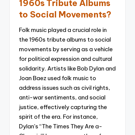
1960s Tribute Albums
to Social Movements?
Folk music played a crucial role in
the 1960s tribute albums to social
movements by serving as a vehicle
for political expression and cultural
solidarity. Artists like Bob Dylan and
Joan Baez used folk music to
address issues such as civil rights,
anti-war sentiments, and social
justice, effectively capturing the
spirit of the era. For instance,
Dylan’s “The Times They Are a-