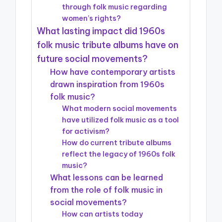
through folk music regarding
women’s rights?
What lasting impact did 1960s
folk music tribute albums have on
future social movements?
How have contemporary artists
drawn inspiration from 1960s
folk music?
What modern social movements
have utilized folk music as a tool
for activism?
How do current tribute albums
reflect the legacy of 1960s folk
music?
What lessons can be learned
from the role of folk music in
social movements?
How can artists today