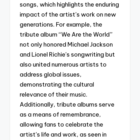
songs, which highlights the enduring
impact of the artist’s work on new
generations. For example, the
tribute album “We Are the World”
not only honored Michael Jackson
and Lionel Richie’s songwriting but
also united numerous artists to
address global issues,
demonstrating the cultural
relevance of their music.
Additionally, tribute albums serve
as a means of remembrance,
allowing fans to celebrate the
artist’s life and work, as seen in