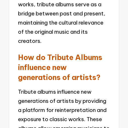
works, tribute albums serve as a
bridge between past and present,
maintaining the cultural relevance
of the original music and its
creators.
How do Tribute Albums
influence new
generations of artists?
Tribute albums influence new
generations of artists by providing
a platform for reinterpretation and
exposure to classic works. These