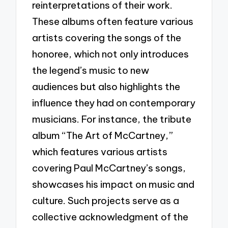
reinterpretations of their work.
These albums often feature various
artists covering the songs of the
honoree, which not only introduces
the legend’s music to new
audiences but also highlights the
influence they had on contemporary
musicians. For instance, the tribute
album “The Art of McCartney,”
which features various artists
covering Paul McCartney’s songs,
showcases his impact on music and
culture. Such projects serve as a
collective acknowledgment of the