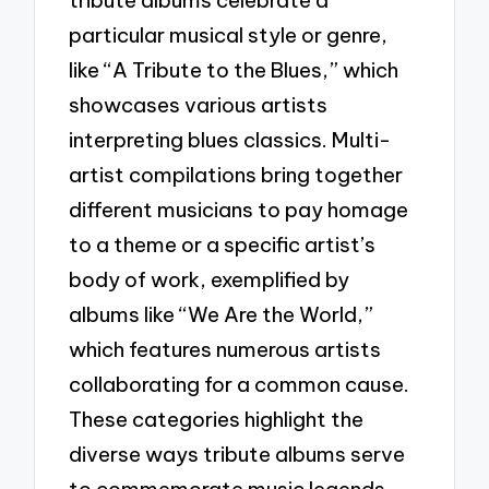
tribute albums celebrate a
particular musical style or genre,
like “A Tribute to the Blues,” which
showcases various artists
interpreting blues classics. Multi-
artist compilations bring together
different musicians to pay homage
to a theme or a specific artist’s
body of work, exemplified by
albums like “We Are the World,”
which features numerous artists
collaborating for a common cause.
These categories highlight the
diverse ways tribute albums serve