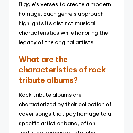
Biggie’s verses to create a modern
homage. Each genre’s approach
highlights its distinct musical
characteristics while honoring the
legacy of the original artists.
What are the
characteristics of rock
tribute albums?
Rock tribute albums are
characterized by their collection of
cover songs that pay homage to a
specific artist or band, often
featuring various artists who