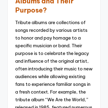
Albums and Their
Purpose?
Tribute albums are collections of
songs recorded by various artists
to honor and pay homage to a
specific musician or band. Their
purpose is to celebrate the legacy
and influence of the original artist,
often introducing their music to new
audiences while allowing existing
fans to experience familiar songs in
a fresh context. For example, the
tribute album “We Are the World,”
released in 1985, featured numerous