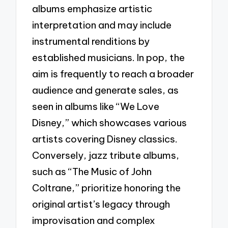
albums emphasize artistic
interpretation and may include
instrumental renditions by
established musicians. In pop, the
aim is frequently to reach a broader
audience and generate sales, as
seen in albums like “We Love
Disney,” which showcases various
artists covering Disney classics.
Conversely, jazz tribute albums,
such as “The Music of John
Coltrane,” prioritize honoring the
original artist’s legacy through
improvisation and complex