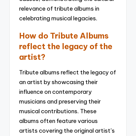
relevance of tribute albums in
celebrating musical legacies.
How do Tribute Albums
reflect the legacy of the
artist?
Tribute albums reflect the legacy of
an artist by showcasing their
influence on contemporary
musicians and preserving their
musical contributions. These
albums often feature various
artists covering the original artist’s