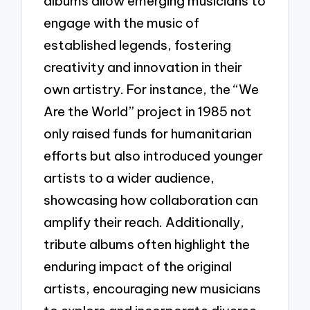
albums allow emerging musicians to
engage with the music of
established legends, fostering
creativity and innovation in their
own artistry. For instance, the “We
Are the World” project in 1985 not
only raised funds for humanitarian
efforts but also introduced younger
artists to a wider audience,
showcasing how collaboration can
amplify their reach. Additionally,
tribute albums often highlight the
enduring impact of the original
artists, encouraging new musicians