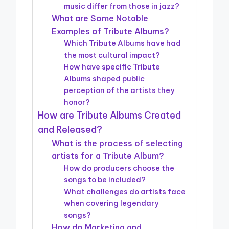
music differ from those in jazz?
What are Some Notable
Examples of Tribute Albums?
Which Tribute Albums have had
the most cultural impact?
How have specific Tribute
Albums shaped public
perception of the artists they
honor?
How are Tribute Albums Created
and Released?
What is the process of selecting
artists for a Tribute Album?
How do producers choose the
songs to be included?
What challenges do artists face
when covering legendary
songs?
How do Marketing and