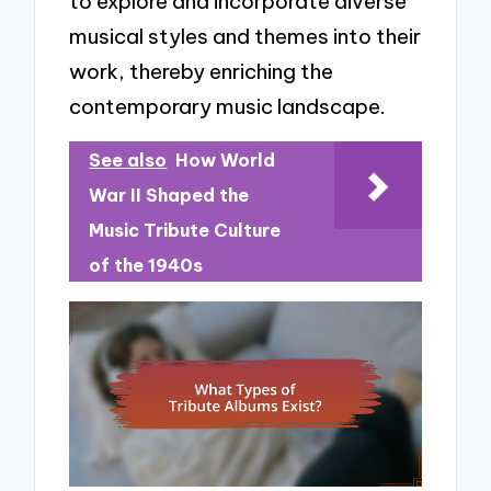
to explore and incorporate diverse
musical styles and themes into their
work, thereby enriching the
contemporary music landscape.
See also
How World
War II Shaped the
Music Tribute Culture
of the 1940s