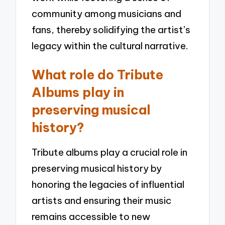
community among musicians and
fans, thereby solidifying the artist’s
legacy within the cultural narrative.
What role do Tribute
Albums play in
preserving musical
history?
Tribute albums play a crucial role in
preserving musical history by
honoring the legacies of influential
artists and ensuring their music
remains accessible to new