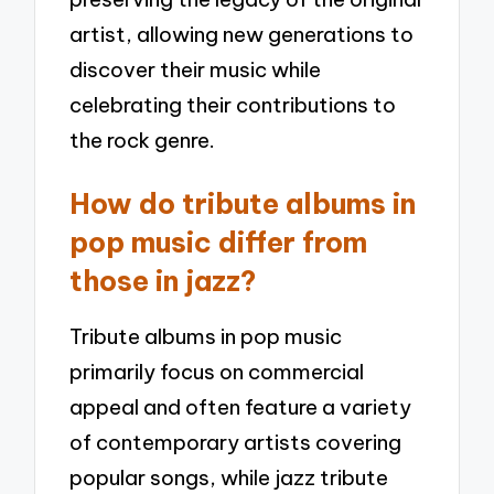
artist, allowing new generations to
discover their music while
celebrating their contributions to
the rock genre.
How do tribute albums in
pop music differ from
those in jazz?
Tribute albums in pop music
primarily focus on commercial
appeal and often feature a variety
of contemporary artists covering
popular songs, while jazz tribute