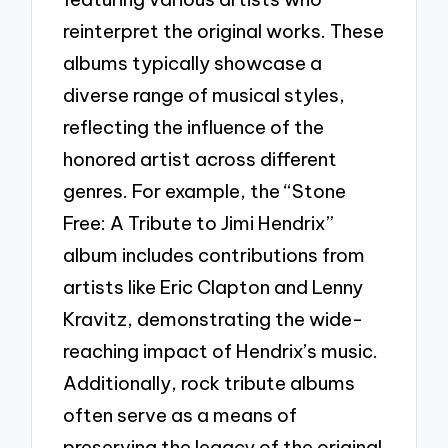
reinterpret the original works. These
albums typically showcase a
diverse range of musical styles,
reflecting the influence of the
honored artist across different
genres. For example, the “Stone
Free: A Tribute to Jimi Hendrix”
album includes contributions from
artists like Eric Clapton and Lenny
Kravitz, demonstrating the wide-
reaching impact of Hendrix’s music.
Additionally, rock tribute albums
often serve as a means of
preserving the legacy of the original