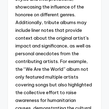
showcasing the influence of the
honoree on different genres.
Additionally, tribute albums may
include liner notes that provide
context about the original artist’s
impact and significance, as well as
personal anecdotes from the
contributing artists. For example,
the “We Are the World” album not
only featured multiple artists
covering songs but also highlighted
the collective effort to raise
awareness for humanitarian
causes, demonstrating the cultural