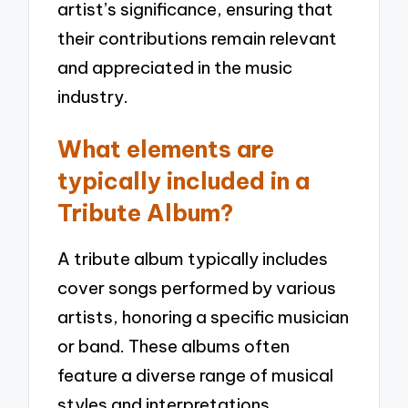
artist’s significance, ensuring that
their contributions remain relevant
and appreciated in the music
industry.
What elements are
typically included in a
Tribute Album?
A tribute album typically includes
cover songs performed by various
artists, honoring a specific musician
or band. These albums often
feature a diverse range of musical
styles and interpretations,