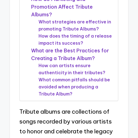
Promotion Affect Tribute
Albums?
What strategies are effective in
promoting Tribute Albums?
How does the timing of a release
impact its success?
What are the Best Practices for
Creating a Tribute Album?
How can artists ensure
authenticity in their tributes?
What common pitfalls should be
avoided when producing a
Tribute Album?
Tribute albums are collections of
songs recorded by various artists
to honor and celebrate the legacy