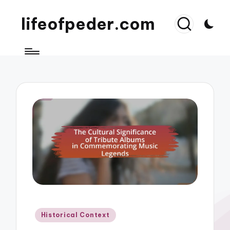
lifeofpeder.com
Posted
Historical Context
in