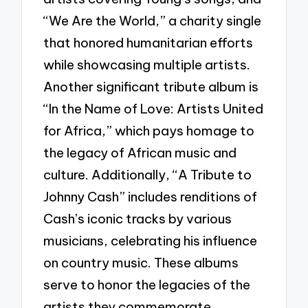
“We Are the World,” a charity single
that honored humanitarian efforts
while showcasing multiple artists.
Another significant tribute album is
“In the Name of Love: Artists United
for Africa,” which pays homage to
the legacy of African music and
culture. Additionally, “A Tribute to
Johnny Cash” includes renditions of
Cash’s iconic tracks by various
musicians, celebrating his influence
on country music. These albums
serve to honor the legacies of the
artists they commemorate,