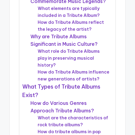
Commemorate Music Legends?
What elements are typically
included in a Tribute Album?
How do Tribute Albums reflect
the legacy of the artist?
Why are Tribute Albums
Significant in Music Culture?
What role do Tribute Albums
play in preserving musical
history?
How do Tribute Albums influence
new generations of artists?
What Types of Tribute Albums
Exist?
How do Various Genres
Approach Tribute Albums?
What are the characteristics of
rock tribute albums?
How do tribute albums in pop