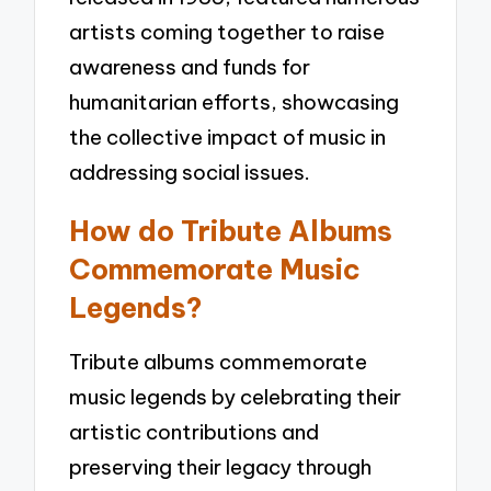
artists coming together to raise
awareness and funds for
humanitarian efforts, showcasing
the collective impact of music in
addressing social issues.
How do Tribute Albums
Commemorate Music
Legends?
Tribute albums commemorate
music legends by celebrating their
artistic contributions and
preserving their legacy through