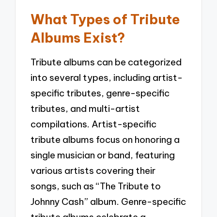
What Types of Tribute
Albums Exist?
Tribute albums can be categorized
into several types, including artist-
specific tributes, genre-specific
tributes, and multi-artist
compilations. Artist-specific
tribute albums focus on honoring a
single musician or band, featuring
various artists covering their
songs, such as “The Tribute to
Johnny Cash” album. Genre-specific