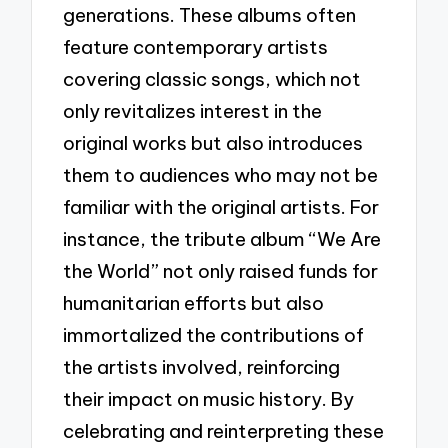
generations. These albums often
feature contemporary artists
covering classic songs, which not
only revitalizes interest in the
original works but also introduces
them to audiences who may not be
familiar with the original artists. For
instance, the tribute album “We Are
the World” not only raised funds for
humanitarian efforts but also
immortalized the contributions of
the artists involved, reinforcing
their impact on music history. By
celebrating and reinterpreting these