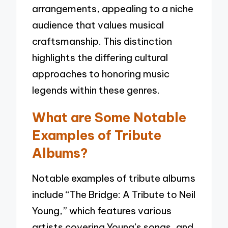
arrangements, appealing to a niche
audience that values musical
craftsmanship. This distinction
highlights the differing cultural
approaches to honoring music
legends within these genres.
What are Some Notable
Examples of Tribute
Albums?
Notable examples of tribute albums
include “The Bridge: A Tribute to Neil
Young,” which features various
artists covering Young’s songs, and