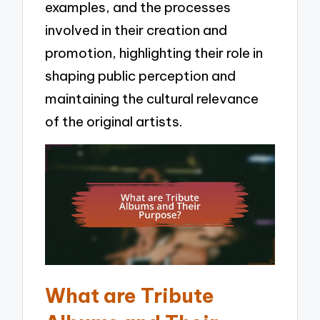
examples, and the processes
involved in their creation and
promotion, highlighting their role in
shaping public perception and
maintaining the cultural relevance
of the original artists.
What are Tribute