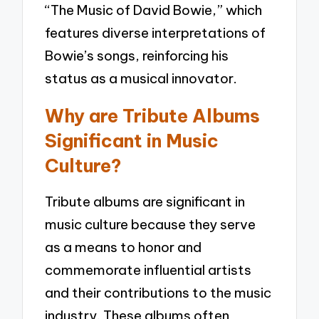
“The Music of David Bowie,” which
features diverse interpretations of
Bowie’s songs, reinforcing his
status as a musical innovator.
Why are Tribute Albums
Significant in Music
Culture?
Tribute albums are significant in
music culture because they serve
as a means to honor and
commemorate influential artists
and their contributions to the music
industry. These albums often