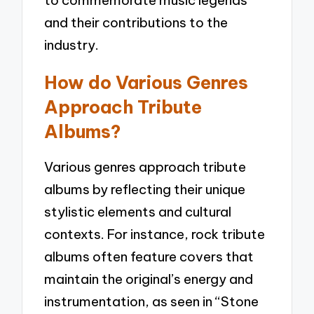
to commemorate music legends
and their contributions to the
industry.
How do Various Genres
Approach Tribute
Albums?
Various genres approach tribute
albums by reflecting their unique
stylistic elements and cultural
contexts. For instance, rock tribute
albums often feature covers that
maintain the original’s energy and
instrumentation, as seen in “Stone