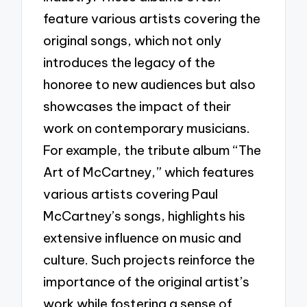
feature various artists covering the
original songs, which not only
introduces the legacy of the
honoree to new audiences but also
showcases the impact of their
work on contemporary musicians.
For example, the tribute album “The
Art of McCartney,” which features
various artists covering Paul
McCartney’s songs, highlights his
extensive influence on music and
culture. Such projects reinforce the
importance of the original artist’s
work while fostering a sense of