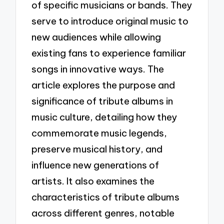
of specific musicians or bands. They
serve to introduce original music to
new audiences while allowing
existing fans to experience familiar
songs in innovative ways. The
article explores the purpose and
significance of tribute albums in
music culture, detailing how they
commemorate music legends,
preserve musical history, and
influence new generations of
artists. It also examines the
characteristics of tribute albums
across different genres, notable