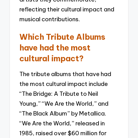
reflecting their cultural impact and
musical contributions.
Which Tribute Albums
have had the most
cultural impact?
The tribute albums that have had
the most cultural impact include
“The Bridge: A Tribute to Neil
Young,” “We Are the World,” and
“The Black Album” by Metallica.
“We Are the World,” released in
1985, raised over $60 million for