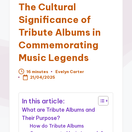
The Cultural
Significance of
Tribute Albums in
Commemorating
Music Legends
16 minutes
Evelyn Carter
Posted
21/04/2025
by
In this article:
What are Tribute Albums and
Their Purpose?
How do Tribute Albums