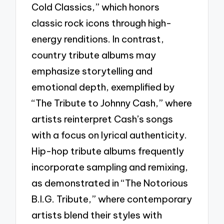
Cold Classics,” which honors
classic rock icons through high-
energy renditions. In contrast,
country tribute albums may
emphasize storytelling and
emotional depth, exemplified by
“The Tribute to Johnny Cash,” where
artists reinterpret Cash’s songs
with a focus on lyrical authenticity.
Hip-hop tribute albums frequently
incorporate sampling and remixing,
as demonstrated in “The Notorious
B.I.G. Tribute,” where contemporary
artists blend their styles with