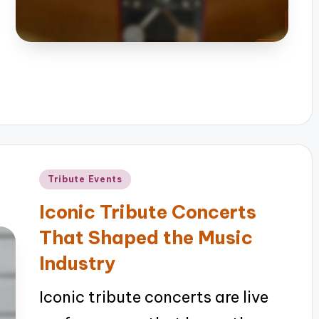
Posted
Tribute Events
in
Iconic Tribute Concerts
That Shaped the Music
Industry
Iconic tribute concerts are live