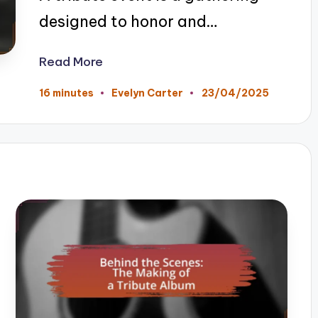
designed to honor and…
Read More
23/04/2025
16 minutes
Evelyn Carter
Posted
by