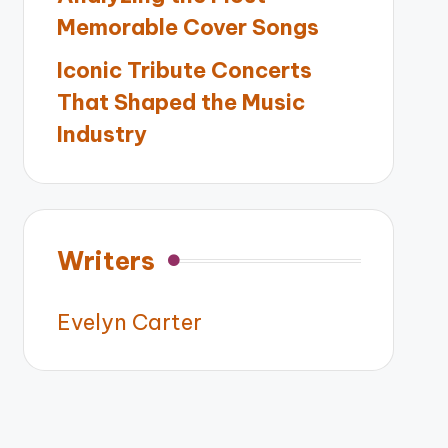
Memorable Cover Songs
Iconic Tribute Concerts
That Shaped the Music
Industry
Writers
Evelyn Carter