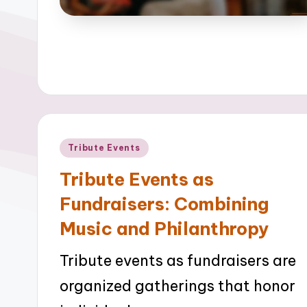
Posted
Tribute Events
in
Tribute Events as
Fundraisers: Combining
Music and Philanthropy
Tribute events as fundraisers are
organized gatherings that honor