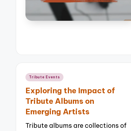
Posted
Tribute Events
in
Exploring the Impact of
Tribute Albums on
Emerging Artists
Tribute albums are collections of