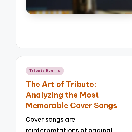
Posted
Tribute Events
in
The Art of Tribute:
Analyzing the Most
Memorable Cover Songs
Cover songs are
reinterpretations of original