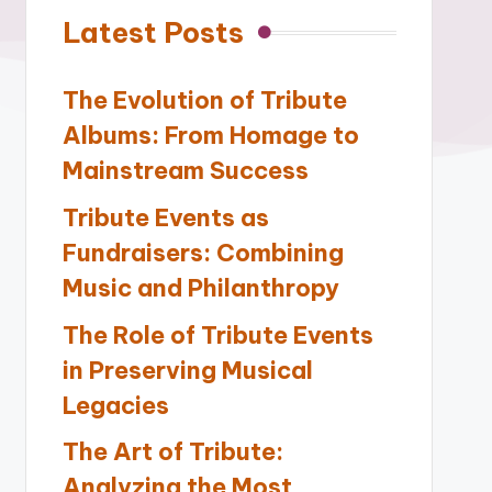
Latest Posts
The Evolution of Tribute
Albums: From Homage to
Mainstream Success
Tribute Events as
Fundraisers: Combining
Music and Philanthropy
The Role of Tribute Events
in Preserving Musical
Legacies
The Art of Tribute:
Analyzing the Most