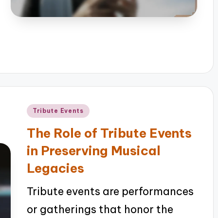
Posted
Tribute Events
in
The Role of Tribute Events
in Preserving Musical
Legacies
Tribute events are performances
or gatherings that honor the