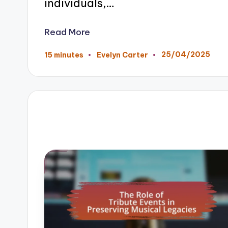
individuals,…
Read More
25/04/2025
15 minutes
Evelyn Carter
Posted
by