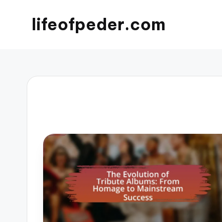
lifeofpeder.com