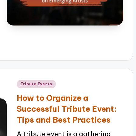
Posted
Tribute Events
in
How to Organize a
Successful Tribute Event:
Tips and Best Practices
A tribute event is a gathering