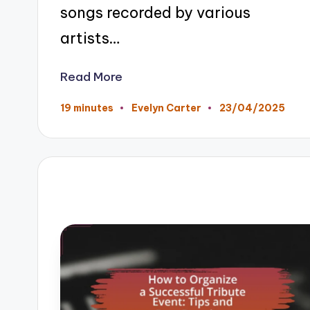
songs recorded by various
artists…
Read More
23/04/2025
19 minutes
Evelyn Carter
Posted
by