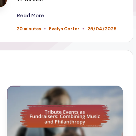
Read More
25/04/2025
20 minutes
Evelyn Carter
Posted
by