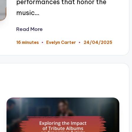
performances that honor the
music…
Read More
24/04/2025
16 minutes
Evelyn Carter
Posted
by