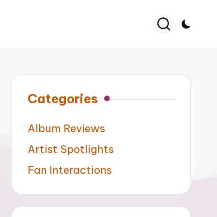
Categories
Album Reviews
Artist Spotlights
Fan Interactions