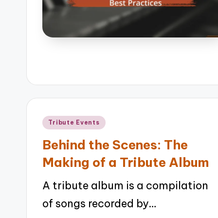
Posted
Tribute Events
in
Behind the Scenes: The
Making of a Tribute Album
A tribute album is a compilation
of songs recorded by…