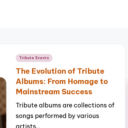
Posted
Tribute Events
in
The Evolution of Tribute
Albums: From Homage to
Mainstream Success
Tribute albums are collections of
songs performed by various
artists…