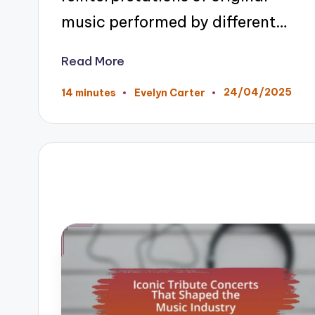
music performed by different…
Read More
24/04/2025
14 minutes
Evelyn Carter
Posted
by