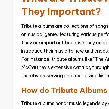
They Important?
Tribute albums are collections of songs
or musical genre, featuring various perf
They are important because they celebra
introduce their music to new audiences,
For instance, tribute albums like “The
McCartney’s extensive catalog through t
thereby preserving and revitalizing his 
How do Tribute Albums
Tribute albums honor music legends by c