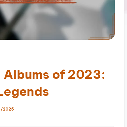
e Albums of 2023:
 Legends
3/2025