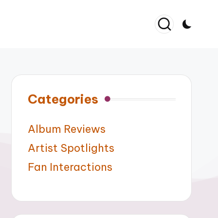
Categories
Album Reviews
Artist Spotlights
Fan Interactions