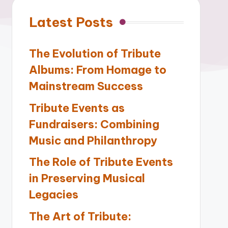
Latest Posts
The Evolution of Tribute
Albums: From Homage to
Mainstream Success
Tribute Events as
Fundraisers: Combining
Music and Philanthropy
The Role of Tribute Events
in Preserving Musical
Legacies
The Art of Tribute: