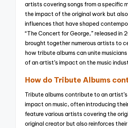
artists covering songs from a specific
the impact of the original work but also
influences that have shaped contempora
“The Concert for George,” released in
brought together numerous artists to c
how tribute albums can unite musician
of an artist’s impact on the music indus
How do Tribute Albums contr
Tribute albums contribute to an artist’s
impact on music, often introducing the
feature various artists covering the orig
original creator but also reinforces thei