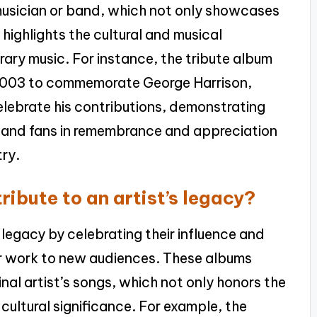
 musician or band, which not only showcases
 highlights the cultural and musical
ry music. For instance, the tribute album
 2003 to commemorate George Harrison,
elebrate his contributions, demonstrating
s and fans in remembrance and appreciation
try.
ibute to an artist’s legacy?
 legacy by celebrating their influence and
ir work to new audiences. These albums
inal artist’s songs, which not only honors the
r cultural significance. For example, the