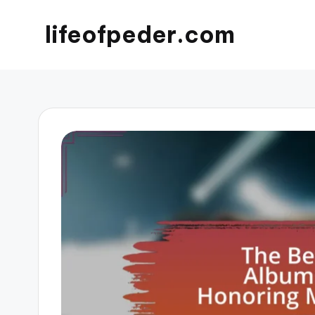
lifeofpeder.com