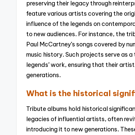
preserving their legacy through reinter
feature various artists covering the or
influence of the legends on contemporar
to new audiences. For instance, the tr
Paul McCartney’s songs covered by nume
music history. Such projects serve as a
legends’ work, ensuring that their arti
generations.
What is the historical sign
Tribute albums hold historical signific
legacies of influential artists, often revi
introducing it to new generations. Thes