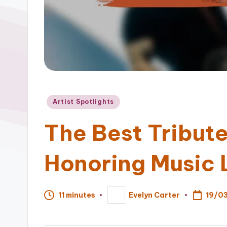
Posted
Artist Spotlights
in
The Best Tribut
Honoring Music
19/0
11 minutes
Evelyn Carter
Posted
by