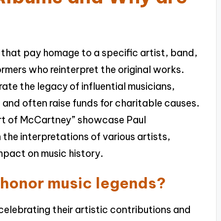
 that pay homage to a specific artist, band,
ormers who reinterpret the original works.
te the legacy of influential musicians,
 and often raise funds for charitable causes.
 Art of McCartney” showcase Paul
he interpretations of various artists,
impact on music history.
 honor music legends?
elebrating their artistic contributions and