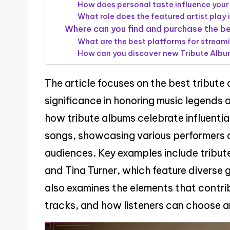
How does personal taste influence your
What role does the featured artist play 
Where can you find and purchase the b
What are the best platforms for stream
How can you discover new Tribute Album
The article focuses on the best tribute 
significance in honoring music legends a
how tribute albums celebrate influential
songs, showcasing various performers a
audiences. Key examples include tribu
and Tina Turner, which feature diverse 
also examines the elements that contri
tracks, and how listeners can choose a