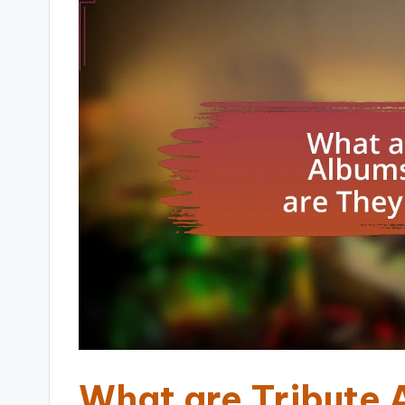
What are Tribute 