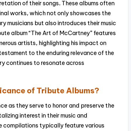
pretation of their songs. These albums often
iginal works, which not only showcases the
y musicians but also introduces their music
ibute album “The Art of McCartney” features
rous artists, highlighting his impact on
 testament to the enduring relevance of the
stry continues to resonate across
ificance of Tribute Albums?
ance as they serve to honor and preserve the
talizing interest in their music and
e compilations typically feature various