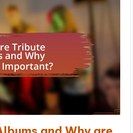
Albums and Why are