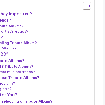
They Important?
gends?
ribute Albums?
artist’s legacy?
l?
elling Tribute Album?
te Albums?
023?
ibute Albums?
023 Tribute Albums?
rrent musical trends?
hese Tribute Albums?
 acclaim?
ginals?
for You?
 selecting a Tribute Album?