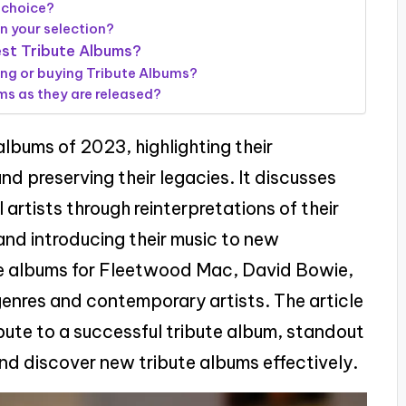
 choice?
in your selection?
est Tribute Albums?
ing or buying Tribute Albums?
s as they are released?
albums of 2023, highlighting their
nd preserving their legacies. It discusses
 artists through reinterpretations of their
nd introducing their music to new
te albums for Fleetwood Mac, David Bowie,
genres and contemporary artists. The article
bute to a successful tribute album, standout
nd discover new tribute albums effectively.