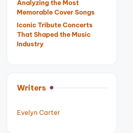
Analyzing the Most
Memorable Cover Songs
Iconic Tribute Concerts
That Shaped the Music
Industry
Writers
Evelyn Carter