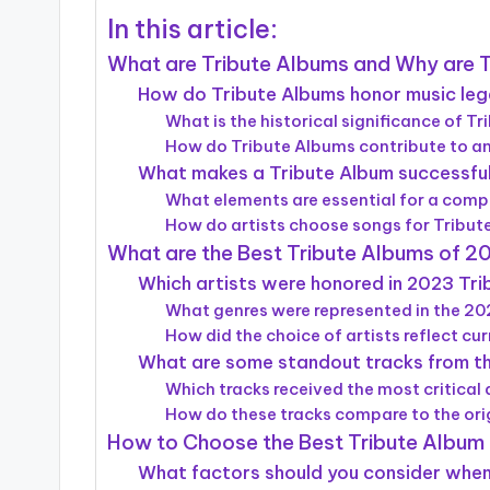
In this article:
What are Tribute Albums and Why are 
How do Tribute Albums honor music le
What is the historical significance of T
How do Tribute Albums contribute to an 
What makes a Tribute Album successfu
What elements are essential for a comp
How do artists choose songs for Tribu
What are the Best Tribute Albums of 2
Which artists were honored in 2023 Tr
What genres were represented in the 2
How did the choice of artists reflect cu
What are some standout tracks from t
Which tracks received the most critical
How do these tracks compare to the ori
How to Choose the Best Tribute Album 
What factors should you consider when