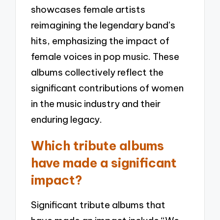
showcases female artists
reimagining the legendary band’s
hits, emphasizing the impact of
female voices in pop music. These
albums collectively reflect the
significant contributions of women
in the music industry and their
enduring legacy.
Which tribute albums
have made a significant
impact?
Significant tribute albums that