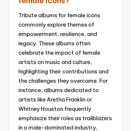
female icons?
Tribute albums for female icons
commonly explore themes of
empowerment, resilience, and
legacy. These albums often
celebrate the impact of female
artists on music and culture,
highlighting their contributions and
the challenges they overcame. For
instance, albums dedicated to
artists like Aretha Franklin or
Whitney Houston frequently
emphasize their roles as trailblazers
in a male-dominated industry,