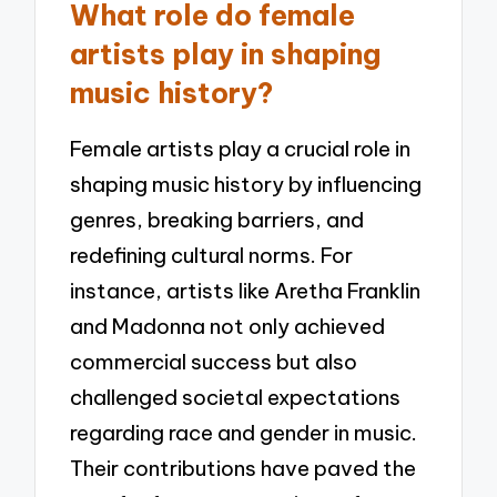
What role do female
artists play in shaping
music history?
Female artists play a crucial role in
shaping music history by influencing
genres, breaking barriers, and
redefining cultural norms. For
instance, artists like Aretha Franklin
and Madonna not only achieved
commercial success but also
challenged societal expectations
regarding race and gender in music.
Their contributions have paved the