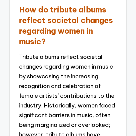
How do tribute albums
reflect societal changes
regarding women in
music?
Tribute albums reflect societal
changes regarding women in music
by showcasing the increasing
recognition and celebration of
female artists’ contributions to the
industry. Historically, women faced
significant barriers in music, often
being marginalized or overlooked;
however, tribute albums have