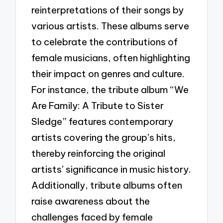
reinterpretations of their songs by
various artists. These albums serve
to celebrate the contributions of
female musicians, often highlighting
their impact on genres and culture.
For instance, the tribute album “We
Are Family: A Tribute to Sister
Sledge” features contemporary
artists covering the group’s hits,
thereby reinforcing the original
artists’ significance in music history.
Additionally, tribute albums often
raise awareness about the
challenges faced by female