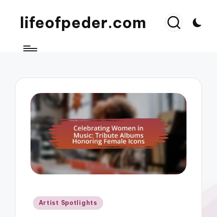
lifeofpeder.com
Posted
Artist Spotlights
in