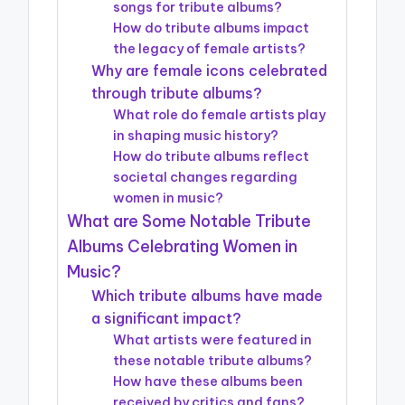
songs for tribute albums?
How do tribute albums impact
the legacy of female artists?
Why are female icons celebrated
through tribute albums?
What role do female artists play
in shaping music history?
How do tribute albums reflect
societal changes regarding
women in music?
What are Some Notable Tribute
Albums Celebrating Women in
Music?
Which tribute albums have made
a significant impact?
What artists were featured in
these notable tribute albums?
How have these albums been
received by critics and fans?