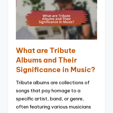
What are Tribute
Albums and Their
Significance in Music?
Tribute albums are collections of
songs that pay homage to a
specific artist, band, or genre,
often featuring various musicians