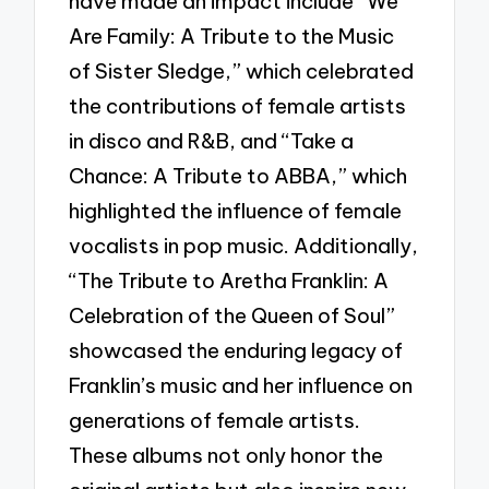
have made an impact include “We
Are Family: A Tribute to the Music
of Sister Sledge,” which celebrated
the contributions of female artists
in disco and R&B, and “Take a
Chance: A Tribute to ABBA,” which
highlighted the influence of female
vocalists in pop music. Additionally,
“The Tribute to Aretha Franklin: A
Celebration of the Queen of Soul”
showcased the enduring legacy of
Franklin’s music and her influence on
generations of female artists.
These albums not only honor the