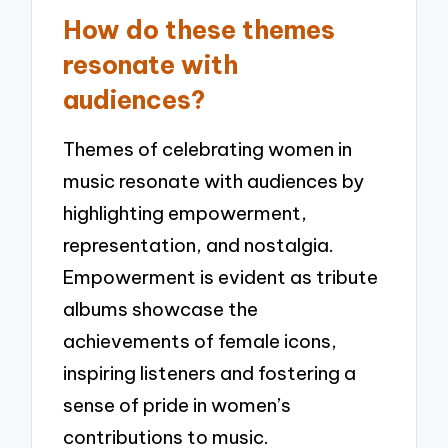
How do these themes
resonate with
audiences?
Themes of celebrating women in
music resonate with audiences by
highlighting empowerment,
representation, and nostalgia.
Empowerment is evident as tribute
albums showcase the
achievements of female icons,
inspiring listeners and fostering a
sense of pride in women’s
contributions to music.