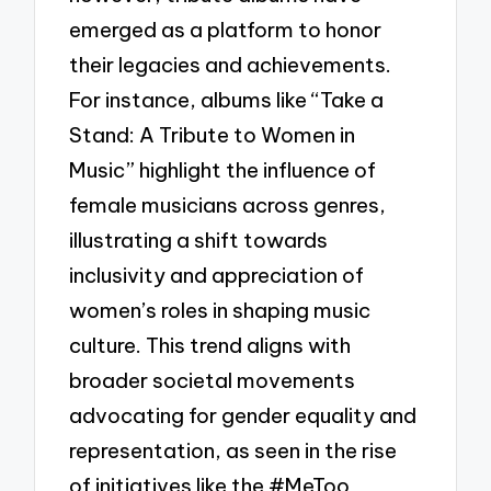
emerged as a platform to honor
their legacies and achievements.
For instance, albums like “Take a
Stand: A Tribute to Women in
Music” highlight the influence of
female musicians across genres,
illustrating a shift towards
inclusivity and appreciation of
women’s roles in shaping music
culture. This trend aligns with
broader societal movements
advocating for gender equality and
representation, as seen in the rise
of initiatives like the #MeToo