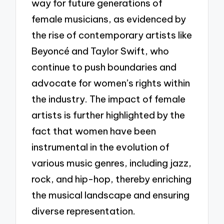
way for future generations of
female musicians, as evidenced by
the rise of contemporary artists like
Beyoncé and Taylor Swift, who
continue to push boundaries and
advocate for women’s rights within
the industry. The impact of female
artists is further highlighted by the
fact that women have been
instrumental in the evolution of
various music genres, including jazz,
rock, and hip-hop, thereby enriching
the musical landscape and ensuring
diverse representation.