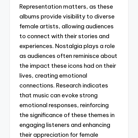
Representation matters, as these
albums provide visibility to diverse
female artists, allowing audiences
to connect with their stories and
experiences. Nostalgia plays a role
as audiences often reminisce about
the impact these icons had on their
lives, creating emotional
connections. Research indicates
that music can evoke strong
emotional responses, reinforcing
the significance of these themes in
engaging listeners and enhancing
their appreciation for female