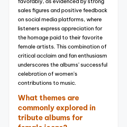
favorably, as evidenced by strong
sales figures and positive feedback
on social media platforms, where
listeners express appreciation for
the homage paid to their favorite
female artists. This combination of
critical acclaim and fan enthusiasm
underscores the albums’ successful
celebration of women’s
contributions to music.
What themes are
commonly explored in
tribute albums for