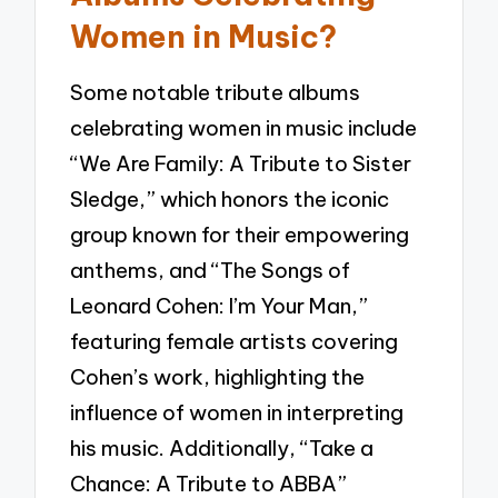
Women in Music?
Some notable tribute albums
celebrating women in music include
“We Are Family: A Tribute to Sister
Sledge,” which honors the iconic
group known for their empowering
anthems, and “The Songs of
Leonard Cohen: I’m Your Man,”
featuring female artists covering
Cohen’s work, highlighting the
influence of women in interpreting
his music. Additionally, “Take a
Chance: A Tribute to ABBA”