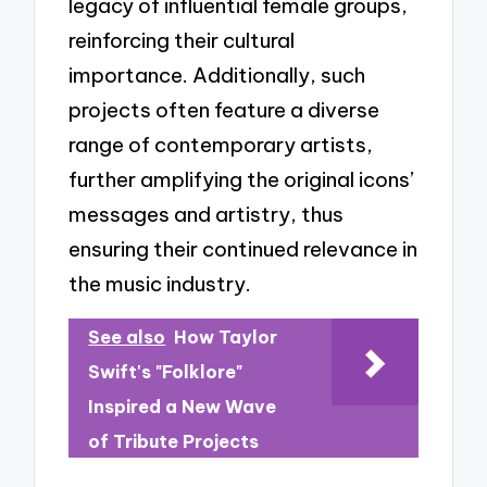
legacy of influential female groups,
reinforcing their cultural
importance. Additionally, such
projects often feature a diverse
range of contemporary artists,
further amplifying the original icons’
messages and artistry, thus
ensuring their continued relevance in
the music industry.
See also
How Taylor
Swift's "Folklore"
Inspired a New Wave
of Tribute Projects