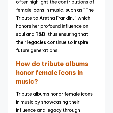
often highlight the contributions of
female icons in music, such as “The
Tribute to Aretha Franklin,” which
honors her profound influence on
soul and R&B, thus ensuring that
their legacies continue to inspire
future generations.
How do tribute albums
honor female icons in
music?
Tribute albums honor female icons
in music by showcasing their
influence and legacy through