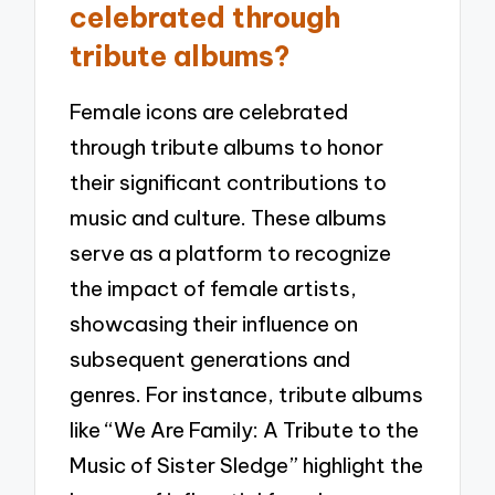
celebrated through
tribute albums?
Female icons are celebrated
through tribute albums to honor
their significant contributions to
music and culture. These albums
serve as a platform to recognize
the impact of female artists,
showcasing their influence on
subsequent generations and
genres. For instance, tribute albums
like “We Are Family: A Tribute to the
Music of Sister Sledge” highlight the