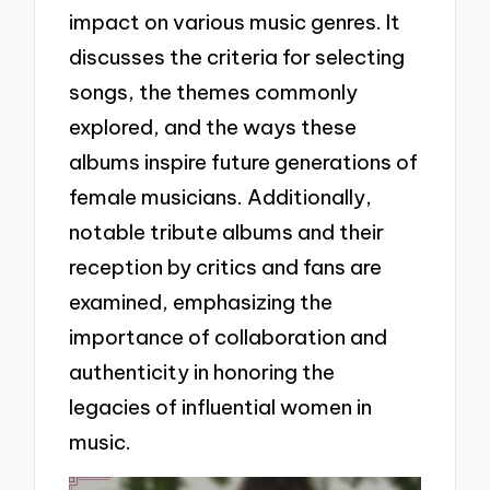
impact on various music genres. It
discusses the criteria for selecting
songs, the themes commonly
explored, and the ways these
albums inspire future generations of
female musicians. Additionally,
notable tribute albums and their
reception by critics and fans are
examined, emphasizing the
importance of collaboration and
authenticity in honoring the
legacies of influential women in
music.