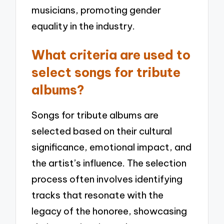
musicians, promoting gender
equality in the industry.
What criteria are used to
select songs for tribute
albums?
Songs for tribute albums are
selected based on their cultural
significance, emotional impact, and
the artist’s influence. The selection
process often involves identifying
tracks that resonate with the
legacy of the honoree, showcasing