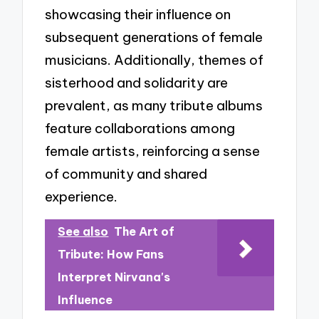
showcasing their influence on
subsequent generations of female
musicians. Additionally, themes of
sisterhood and solidarity are
prevalent, as many tribute albums
feature collaborations among
female artists, reinforcing a sense
of community and shared
experience.
See also
The Art of
Tribute: How Fans
Interpret Nirvana's
Influence