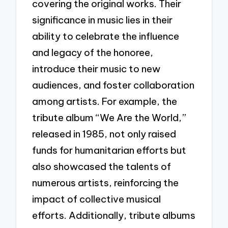
covering the original works. Their
significance in music lies in their
ability to celebrate the influence
and legacy of the honoree,
introduce their music to new
audiences, and foster collaboration
among artists. For example, the
tribute album “We Are the World,”
released in 1985, not only raised
funds for humanitarian efforts but
also showcased the talents of
numerous artists, reinforcing the
impact of collective musical
efforts. Additionally, tribute albums