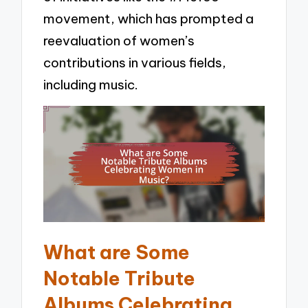
movement, which has prompted a
reevaluation of women’s
contributions in various fields,
including music.
What are Some
Notable Tribute
Albums Celebrating