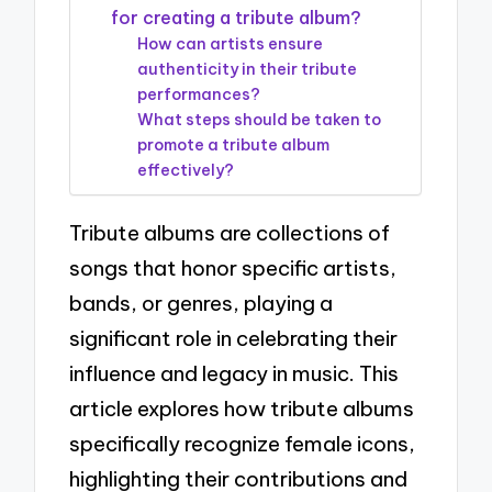
for creating a tribute album?
How can artists ensure
authenticity in their tribute
performances?
What steps should be taken to
promote a tribute album
effectively?
Tribute albums are collections of
songs that honor specific artists,
bands, or genres, playing a
significant role in celebrating their
influence and legacy in music. This
article explores how tribute albums
specifically recognize female icons,
highlighting their contributions and