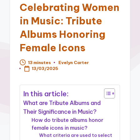
Celebrating Women
in Music: Tribute
Albums Honoring
Female Icons
13 minutes
Evelyn Carter
Posted
13/03/2025
by
In this article:
What are Tribute Albums and
Their Significance in Music?
How do tribute albums honor
female icons in music?
What criteria are used to select