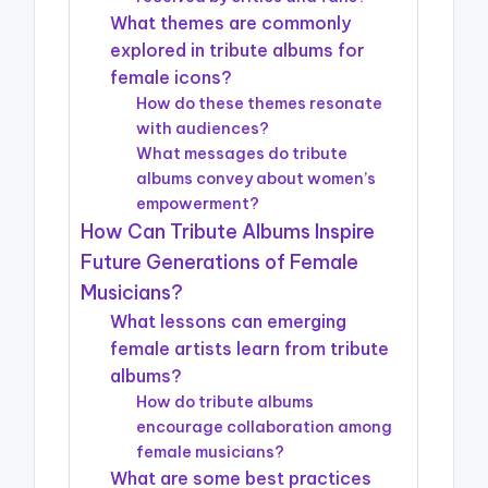
What themes are commonly
explored in tribute albums for
female icons?
How do these themes resonate
with audiences?
What messages do tribute
albums convey about women’s
empowerment?
How Can Tribute Albums Inspire
Future Generations of Female
Musicians?
What lessons can emerging
female artists learn from tribute
albums?
How do tribute albums
encourage collaboration among
female musicians?
What are some best practices