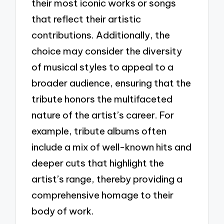
their most iconic works or songs
that reflect their artistic
contributions. Additionally, the
choice may consider the diversity
of musical styles to appeal to a
broader audience, ensuring that the
tribute honors the multifaceted
nature of the artist’s career. For
example, tribute albums often
include a mix of well-known hits and
deeper cuts that highlight the
artist’s range, thereby providing a
comprehensive homage to their
body of work.