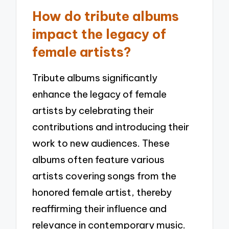
How do tribute albums
impact the legacy of
female artists?
Tribute albums significantly
enhance the legacy of female
artists by celebrating their
contributions and introducing their
work to new audiences. These
albums often feature various
artists covering songs from the
honored female artist, thereby
reaffirming their influence and
relevance in contemporary music.