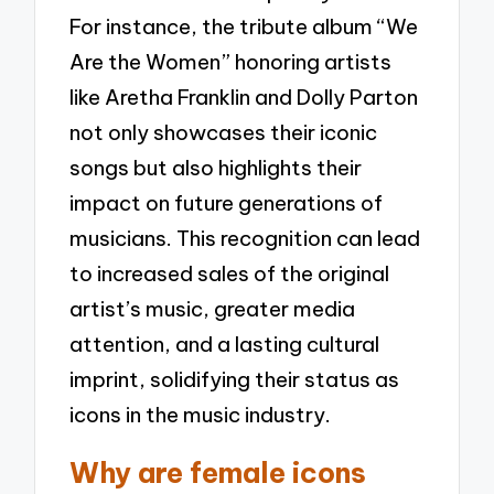
For instance, the tribute album “We
Are the Women” honoring artists
like Aretha Franklin and Dolly Parton
not only showcases their iconic
songs but also highlights their
impact on future generations of
musicians. This recognition can lead
to increased sales of the original
artist’s music, greater media
attention, and a lasting cultural
imprint, solidifying their status as
icons in the music industry.
Why are female icons