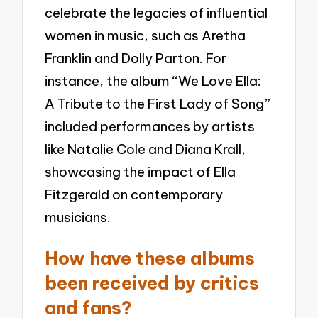
celebrate the legacies of influential
women in music, such as Aretha
Franklin and Dolly Parton. For
instance, the album “We Love Ella:
A Tribute to the First Lady of Song”
included performances by artists
like Natalie Cole and Diana Krall,
showcasing the impact of Ella
Fitzgerald on contemporary
musicians.
How have these albums
been received by critics
and fans?