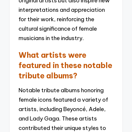
original artists but also inspire new
interpretations and appreciation
for their work, reinforcing the
cultural significance of female
musicians in the industry.
What artists were
featured in these notable
tribute albums?
Notable tribute albums honoring
female icons featured a variety of
artists, including Beyoncé, Adele,
and Lady Gaga. These artists
contributed their unique styles to