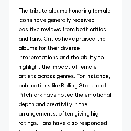
The tribute albums honoring female
icons have generally received
positive reviews from both critics
and fans. Critics have praised the
albums for their diverse
interpretations and the ability to
highlight the impact of female
artists across genres. For instance,
publications like Rolling Stone and
Pitchfork have noted the emotional
depth and creativity in the
arrangements, often giving high
ratings. Fans have also responded